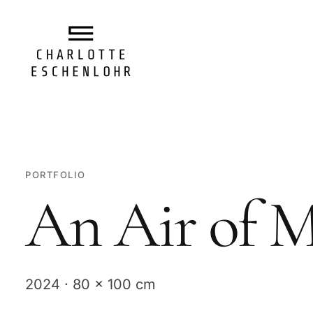
PORTFOLIO
An Air of M
2024 · 80 x 100 cm