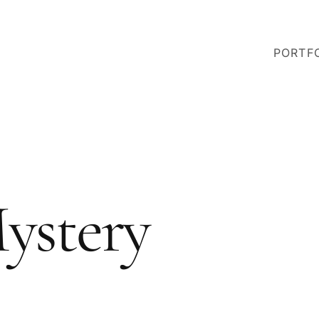
PORTF
ystery