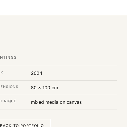
INTINGS
AR
2024
MENSIONS
80 x 100 cm
CHNIQUE
mixed media on canvas
BACK TO PORTFOLIO