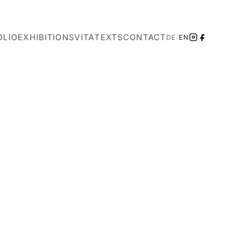
OLIO
EXHIBITIONS
VITA
TEXTS
CONTACT
DE
/
EN