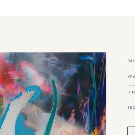
PA
YE
DI
TE