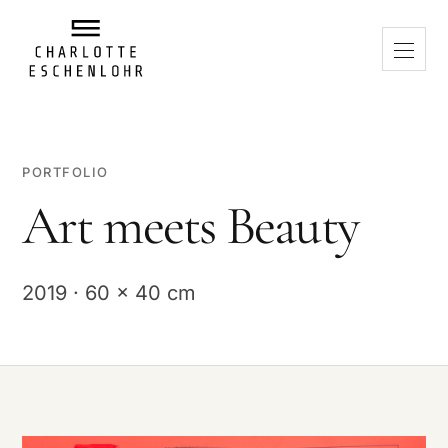
PORTFOLIO
Art meets Beauty
2019 · 60 x 40 cm