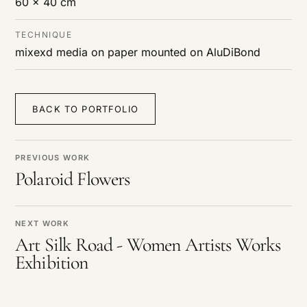
60 x 40 cm
TECHNIQUE
mixexd media on paper mounted on AluDiBond
BACK TO PORTFOLIO
PREVIOUS WORK
Polaroid Flowers
NEXT WORK
Art Silk Road - Women Artists Works
Exhibition