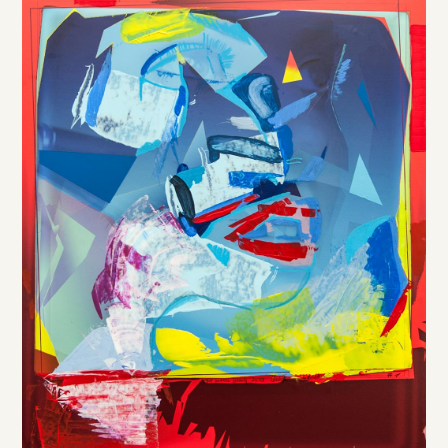
DE
/
EN