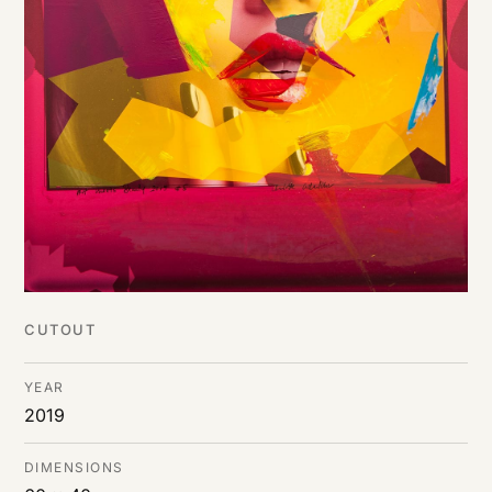
CUTOUT
YEAR
2019
DIMENSIONS