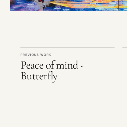
PREVIOUS WORK
Peace of mind -
Butterfly