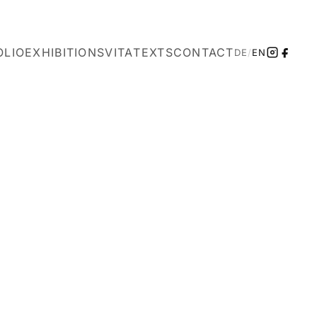
OLIO
EXHIBITIONS
VITA
TEXTS
CONTACT
DE
/
EN