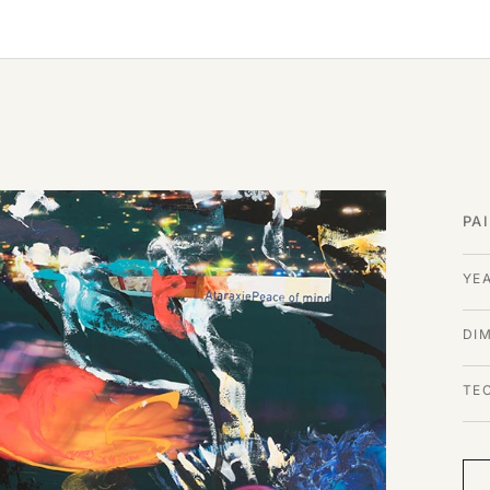
PA
YE
DI
TE