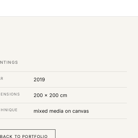
INTINGS
AR
2019
MENSIONS
200 x 200 cm
CHNIQUE
mixed media on canvas
BACK TO PORTFOLIO