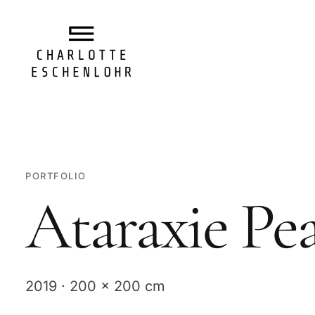
PORTFOLIO
Ataraxie Pe
2019 · 200 x 200 cm