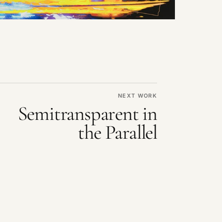
NEXT WORK
Semitransparent in
the Parallel