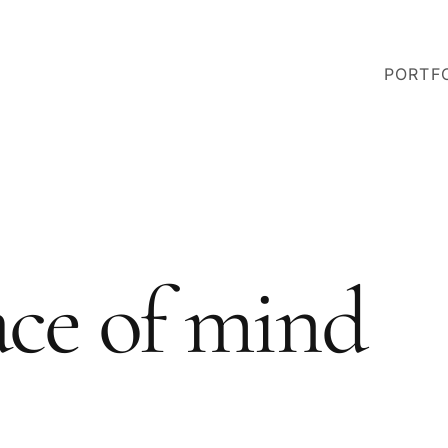
PORTF
ace of mind