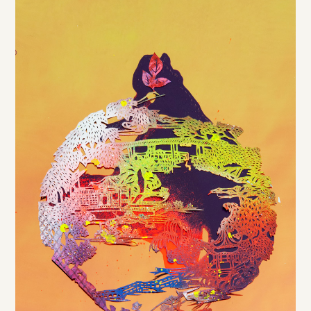
DE
/
EN