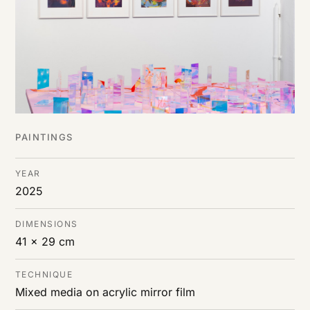
PAINTINGS
YEAR
2025
DIMENSIONS
41 x 29 cm
TECHNIQUE
Mixed media on acrylic mirror film