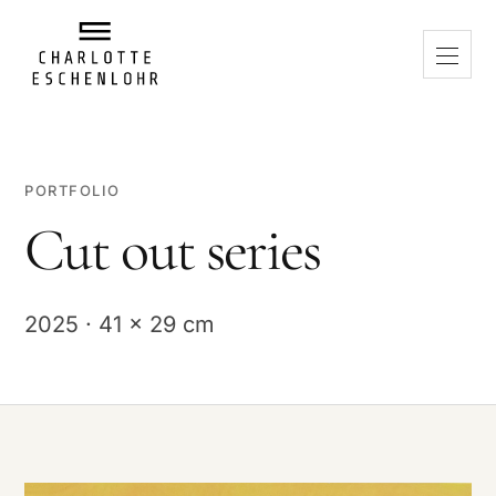
PORTFOLIO
Cut out series
2025 · 41 x 29 cm