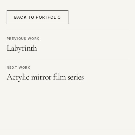
BACK TO PORTFOLIO
PREVIOUS WORK
Labyrinth
NEXT WORK
Acrylic mirror film series