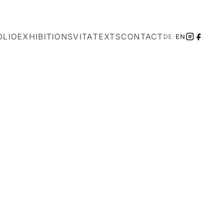
OLIO
EXHIBITIONS
VITA
TEXTS
CONTACT
DE
/
EN