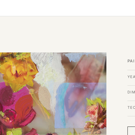
PA
YE
DI
TE