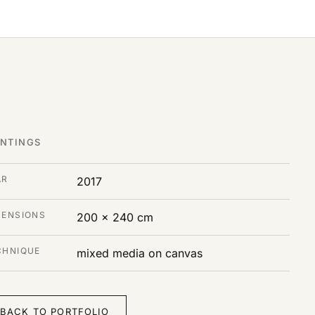
INTINGS
AR
2017
MENSIONS
200 x 240 cm
CHNIQUE
mixed media on canvas
BACK TO PORTFOLIO