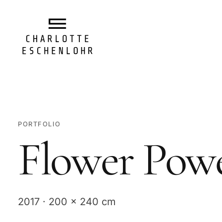
PORTFOLIO
Flower Pow
2017 · 200 x 240 cm