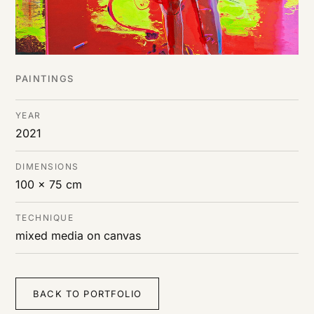
PAINTINGS
YEAR
2021
DIMENSIONS
100 x 75 cm
TECHNIQUE
mixed media on canvas
BACK TO PORTFOLIO