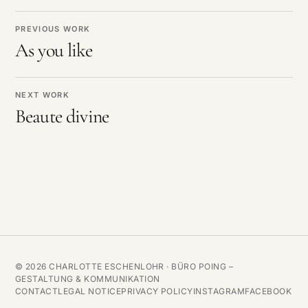
PREVIOUS WORK
As you like
NEXT WORK
Beaute divine
© 2026 CHARLOTTE ESCHENLOHR ·
BÜRO POING –
GESTALTUNG & KOMMUNIKATION
CONTACT
LEGAL NOTICE
PRIVACY POLICY
INSTAGRAM
FACEBOOK