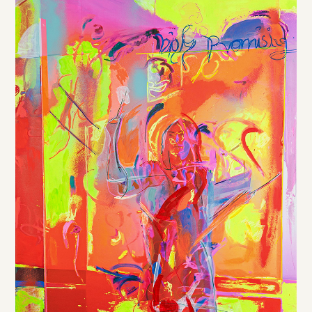
DE
/
EN