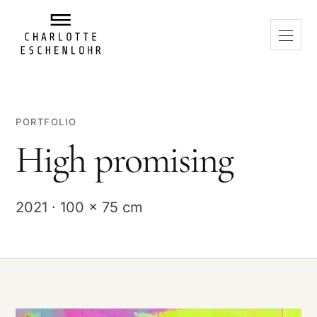
PORTFOLIO
High promising
2021 · 100 x 75 cm