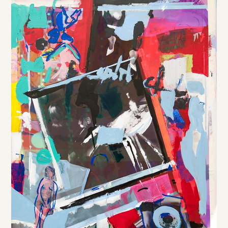
DE
/
EN