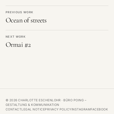
PREVIOUS WORK
Ocean of streets
NEXT WORK
Ormai #2
© 2026 CHARLOTTE ESCHENLOHR ·
BÜRO POING –
GESTALTUNG & KOMMUNIKATION
CONTACT
LEGAL NOTICE
PRIVACY POLICY
INSTAGRAM
FACEBOOK