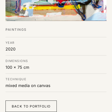
PAINTINGS
YEAR
2020
DIMENSIONS
100 x 75 cm
TECHNIQUE
mixed media on canvas
BACK TO PORTFOLIO