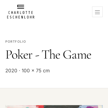
PORTFOLIO
Poker - The Game
2020 · 100 x 75 cm