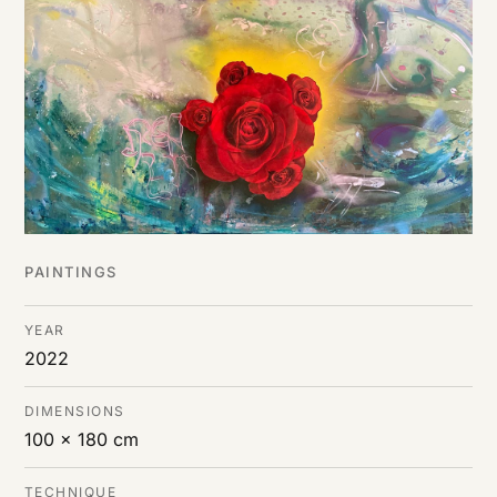
DE
/
EN
PAINTINGS
YEAR
2022
DIMENSIONS
100 x 180 cm
TECHNIQUE