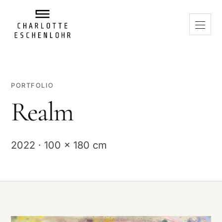
PORTFOLIO
Realm
2022 · 100 x 180 cm