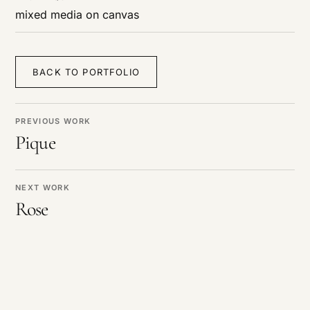
mixed media on canvas
BACK TO PORTFOLIO
PREVIOUS WORK
Pique
NEXT WORK
Rose