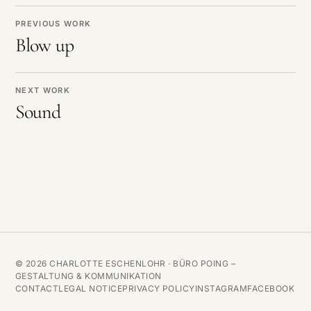
PREVIOUS WORK
Blow up
NEXT WORK
Sound
© 2026 CHARLOTTE ESCHENLOHR ·
BÜRO POING –
GESTALTUNG & KOMMUNIKATION
CONTACT
LEGAL NOTICE
PRIVACY POLICY
INSTAGRAM
FACEBOOK