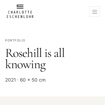
PORTFOLIO
Rosehill is all
knowing
2021 · 60 x 50 cm