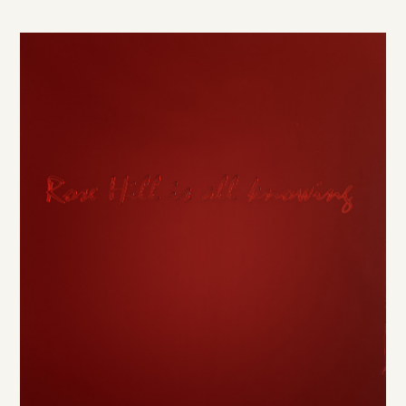
DE
/
EN