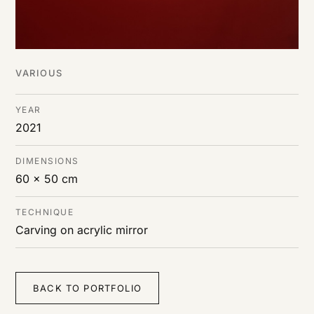
VARIOUS
YEAR
2021
DIMENSIONS
60 x 50 cm
TECHNIQUE
Carving on acrylic mirror
BACK TO PORTFOLIO