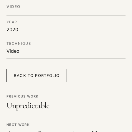
DE
/
EN
VIDEO
YEAR
2020
TECHNIQUE
Video
BACK TO PORTFOLIO
PREVIOUS WORK
Unpredictable
NEXT WORK