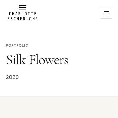
PORTFOLIO
Silk Flowers
2020
PLAY VIDEO
When playing, a connection to Vimeo is established. Data may be
transferred to Vimeo and technically necessary cookies may be
used.