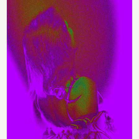
DE
/
EN