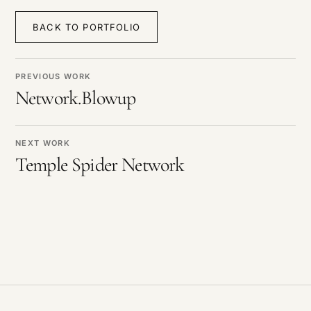
BACK TO PORTFOLIO
PREVIOUS WORK
Network.Blowup
NEXT WORK
Temple Spider Network