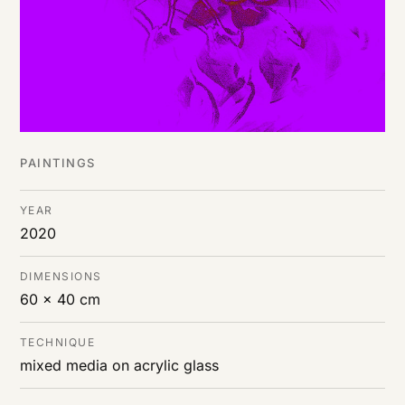
PAINTINGS
YEAR
2020
DIMENSIONS
60 x 40 cm
TECHNIQUE
mixed media on acrylic glass