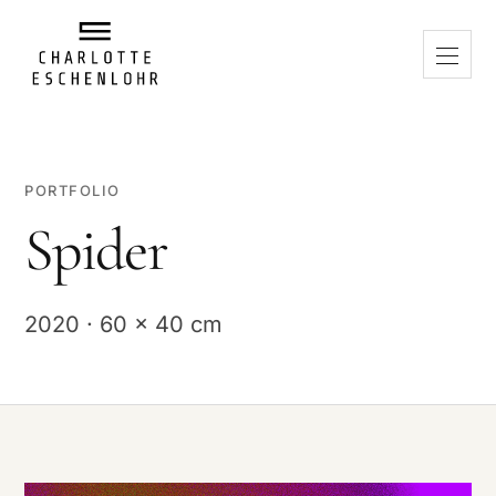
PORTFOLIO
Spider
2020 · 60 x 40 cm