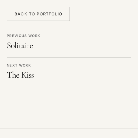
BACK TO PORTFOLIO
PREVIOUS WORK
Solitaire
NEXT WORK
The Kiss