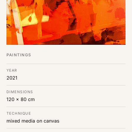
PAINTINGS
YEAR
2021
DIMENSIONS
120 x 80 cm
TECHNIQUE
mixed media on canvas