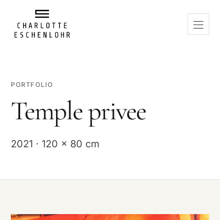
PORTFOLIO
Temple privee
2021 · 120 x 80 cm