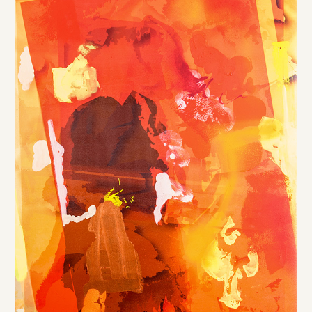
DE
/
EN