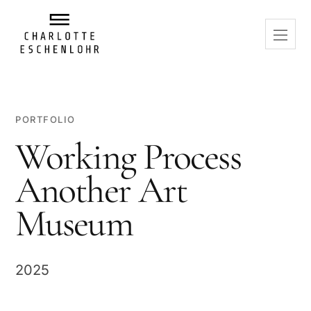
PORTFOLIO
Working Process
Another Art
Museum
2025